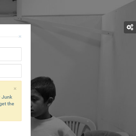
×
×
r Junk
get the