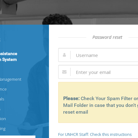
Password reset
sistance
n System
Management
ance
Please:
Check Your Spam Filter o
als
Mail Folder in case that you don't 
s
reset email
ion
ing
For UNHCR Staff: Check this instructions