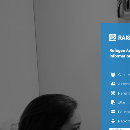
RAIS
Refugee As
Informatio
Case 
Assist
Referr
xForm
Educat
Report